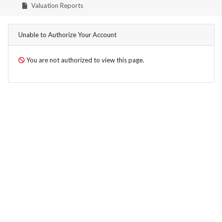
Valuation Reports
Unable to Authorize Your Account
You are not authorized to view this page.