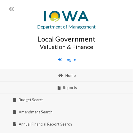
Department of Management
Local Government
Valuation & Finance
Log In
Home
Reports
Budget Search
Amendment Search
Annual Financial Report Search